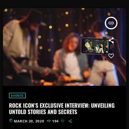
insert_link
EVENTS
ROCK ICON’S EXCLUSIVE INTERVIEW: UNVEILING
UNTOLD STORIES AND SECRETS
today
MARCH 20, 2020
194