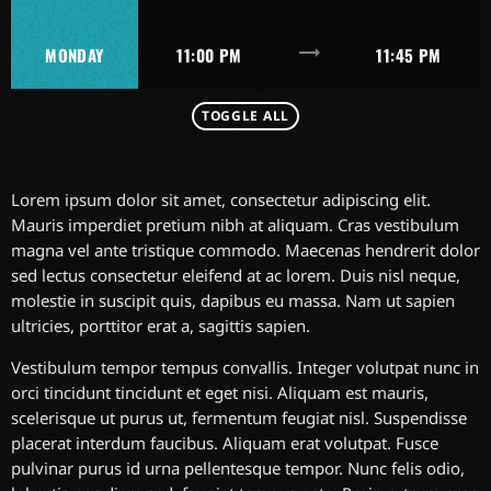
trending_flat
MONDAY
11:00 PM
11:45 PM
TOGGLE ALL
Lorem ipsum dolor sit amet, consectetur adipiscing elit.
Mauris imperdiet pretium nibh at aliquam. Cras vestibulum
magna vel ante tristique commodo. Maecenas hendrerit dolor
sed lectus consectetur eleifend at ac lorem. Duis nisl neque,
molestie in suscipit quis, dapibus eu massa. Nam ut sapien
ultricies, porttitor erat a, sagittis sapien.
Vestibulum tempor tempus convallis. Integer volutpat nunc in
orci tincidunt tincidunt et eget nisi. Aliquam est mauris,
scelerisque ut purus ut, fermentum feugiat nisl. Suspendisse
placerat interdum faucibus. Aliquam erat volutpat. Fusce
pulvinar purus id urna pellentesque tempor. Nunc felis odio,