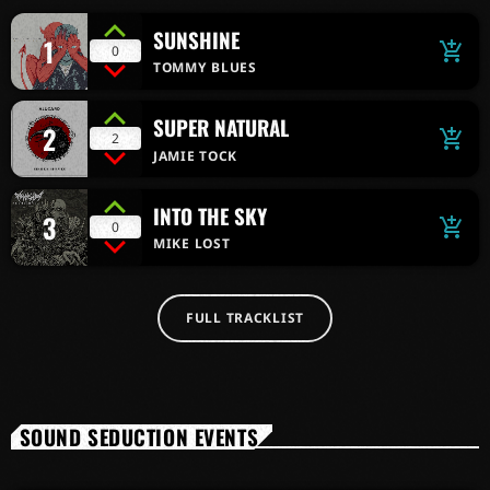
SUNSHINE
1
add_shopping_cart
0
TOMMY BLUES
SUPER NATURAL
2
add_shopping_cart
2
JAMIE TOCK
INTO THE SKY
3
add_shopping_cart
0
MIKE LOST
FULL TRACKLIST
SOUND SEDUCTION EVENTS