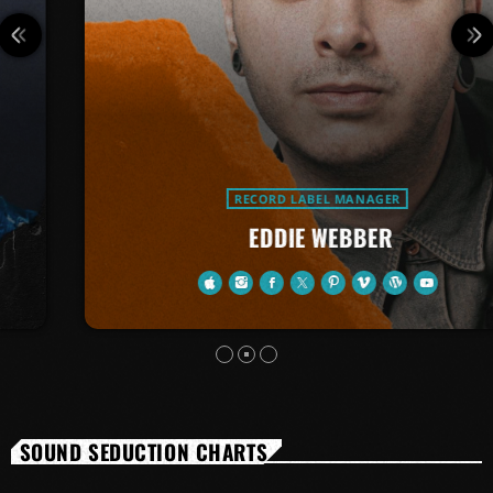
RECORD LABEL MANAGER
EDDIE WEBBER
SOUND SEDUCTION CHARTS