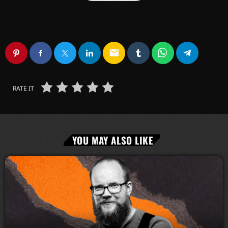
email
RATE IT
YOU MAY ALSO LIKE