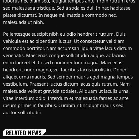
lobortis nec diam sed, feugiat tempus ante. Proin rutrum eros
sed malesuada tristique. Sed a sodales dui. In hac habitasse
platea dictumst. In neque mi, mattis a commodo nec,
malesuada ut nibh.
Pellentesque suscipit nibh eu odio hendrerit rutrum. Duis
vehicula est ac bibendum luctus. Ut consectetur vel diam
commodo porttitor. Nam accumsan ligula vitae lacus dictum
venenatis. Maecenas congue sollicitudin augue, ac lacinia
enim laoreet et. In sed condimentum magna. Maecenas
hendrerit nunc magna, vel faucibus lacus iaculis in. Donec
aliquet urna mauris. Sed semper mauris eget magna tempus
vestibulum. Praesent luctus dictum lacus quis rutrum. Nam
malesuada velit at gravida sodales. Aliquam ut iaculis urna,
vitae interdum odio. Interdum et malesuada fames ac ante
ipsum primis in faucibus. Curabitur tincidunt mauris sed
auctor sollicitudin.
RELATED NEWS