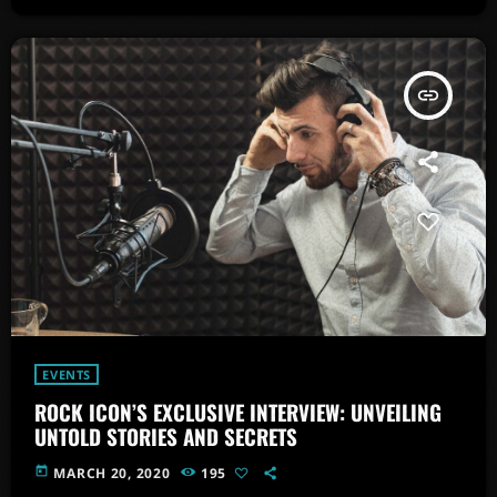
insert_link
EVENTS
ROCK ICON’S EXCLUSIVE INTERVIEW: UNVEILING
UNTOLD STORIES AND SECRETS
today
MARCH 20, 2020
195