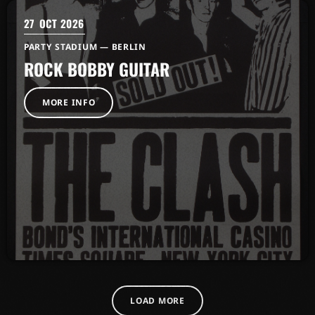
27
OCT 2026
PARTY STADIUM — BERLIN
ROCK BOBBY GUITAR
MORE INFO
LOAD MORE