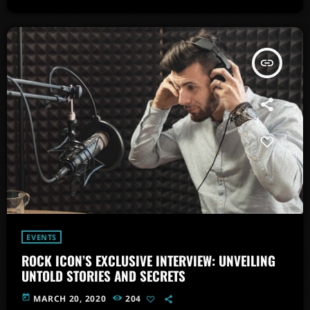
insert_link
EVENTS
ROCK ICON’S EXCLUSIVE INTERVIEW: UNVEILING
UNTOLD STORIES AND SECRETS
today
MARCH 20, 2020
204