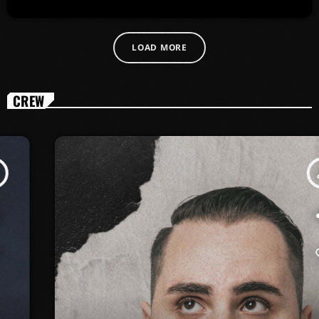
LOAD MORE
CREW
person_outline