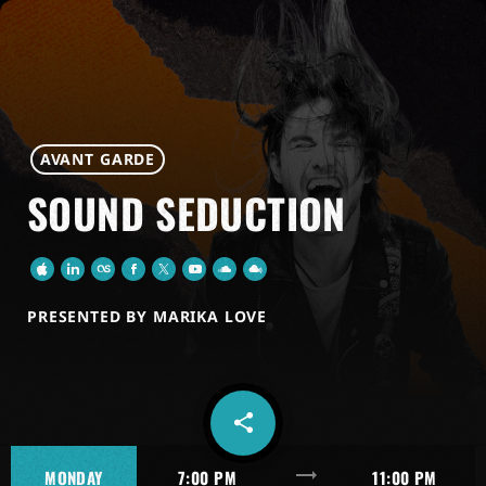
AVANT GARDE
SOUND SEDUCTION
PRESENTED BY MARIKA LOVE
share
email
trending_flat
MONDAY
7:00 PM
11:00 PM