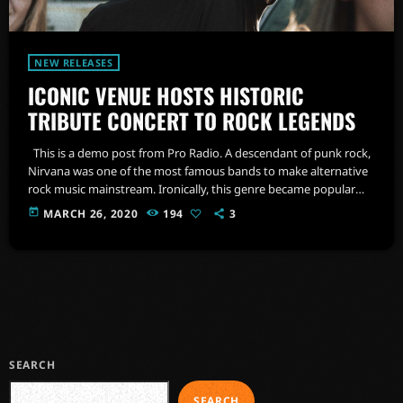
NEW RELEASES
ICONIC VENUE HOSTS HISTORIC
TRIBUTE CONCERT TO ROCK LEGENDS
This is a demo post from Pro Radio. A descendant of punk rock,
Nirvana was one of the most famous bands to make alternative
rock music mainstream. Ironically, this genre became popular
after the grunge period - which deprecated mainstream,
today
MARCH 26, 2020
194
3
commercial types of music. In addition to Nirvana, some
extremely well known and highly successful bands formed
around alt rock, including REM - one of the earliest "alternative"
bands, […]
SEARCH
SEARCH