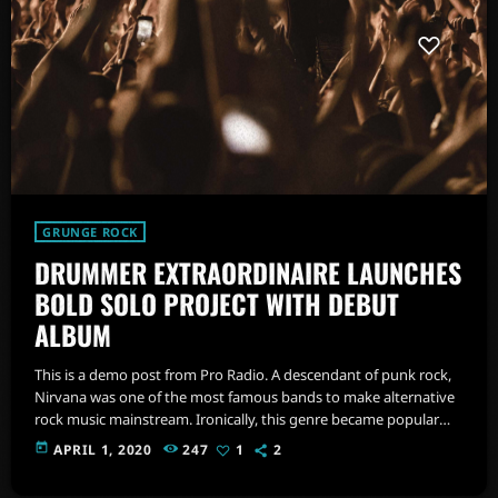
GRUNGE ROCK
DRUMMER EXTRAORDINAIRE LAUNCHES
BOLD SOLO PROJECT WITH DEBUT
ALBUM
This is a demo post from Pro Radio. A descendant of punk rock,
Nirvana was one of the most famous bands to make alternative
rock music mainstream. Ironically, this genre became popular
after the grunge period - which deprecated mainstream,
today
APRIL 1, 2020
247
1
2
commercial types of music. In addition to Nirvana, some
extremely well known and highly successful bands formed