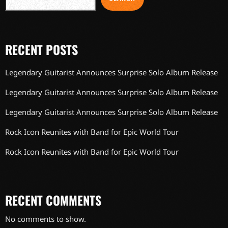
RECENT POSTS
Legendary Guitarist Announces Surprise Solo Album Release
Legendary Guitarist Announces Surprise Solo Album Release
Legendary Guitarist Announces Surprise Solo Album Release
Rock Icon Reunites with Band for Epic World Tour
Rock Icon Reunites with Band for Epic World Tour
RECENT COMMENTS
No comments to show.