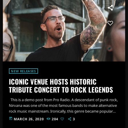
NEW RELEASES
ICONIC VENUE HOSTS HISTORIC
TRIBUTE CONCERT TO ROCK LEGENDS
This is a demo post from Pro Radio. A descendant of punk rock,
Nirvana was one of the most famous bands to make alternative
rock music mainstream. Ironically, this genre became popular
after the grunge period - which deprecated mainstream,
today
MARCH 26, 2020
204
3
commercial types of music. In addition to Nirvana, some