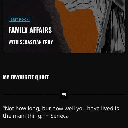
BRIT ROCK
FAMILY AFFAIRS
WITH SEBASTIAN TROY
MY FAVOURITE QUOTE
“Not how long, but how well you have lived is
the main thing.” ~ Seneca