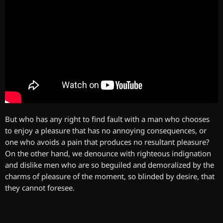
But who has any right to find fault with a man who chooses
to enjoy a pleasure that has no annoying consequences, or
one who avoids a pain that produces no resultant pleasure?
On the other hand, we denounce with righteous indignation
and dislike men who are so beguiled and demoralized by the
charms of pleasure of the moment, so blinded by desire, that
they cannot foresee.