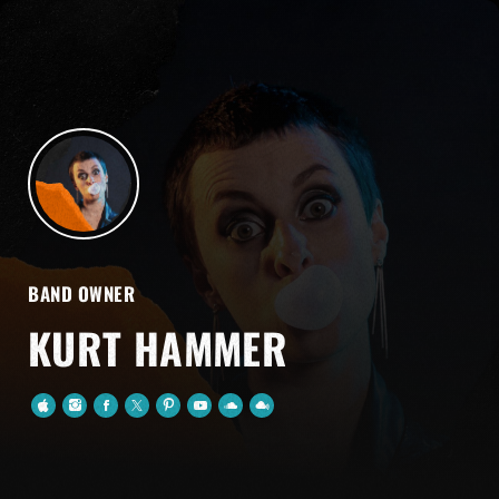
BAND OWNER
KURT HAMMER