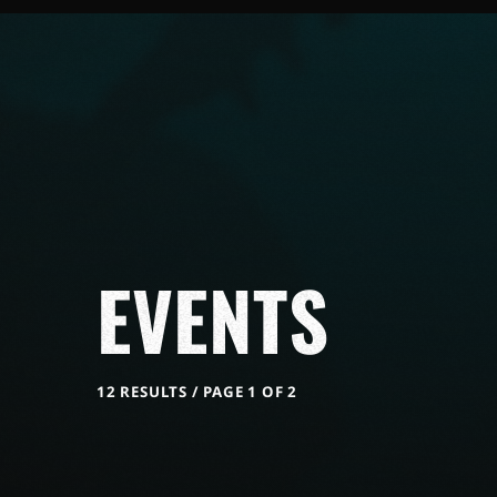
EVENTS
12 RESULTS / PAGE 1 OF 2