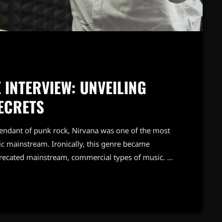
 INTERVIEW: UNVEILING
ECRETS
endant of punk rock, Nirvana was one of the most
c mainstream. Ironically, this genre became
precated mainstream, commercial types of music. In
known and highly successful bands formed around
"alternative" bands, […]