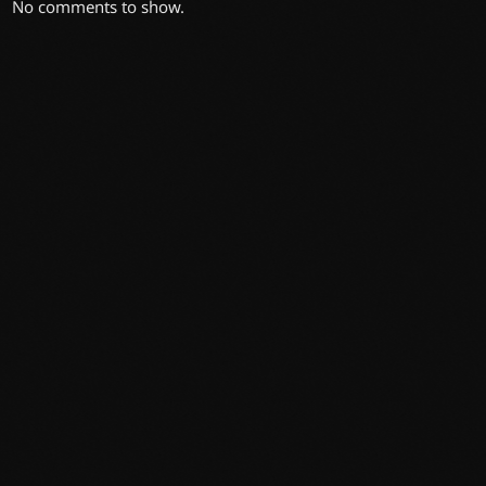
No comments to show.