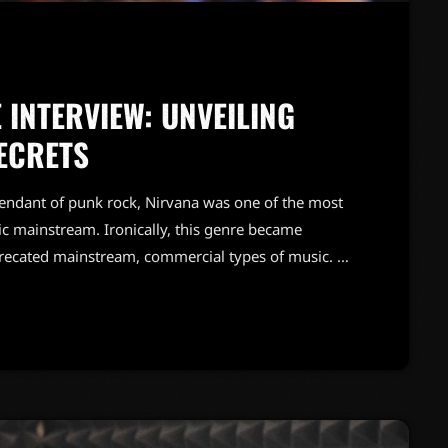
 INTERVIEW: UNVEILING
ECRETS
endant of punk rock, Nirvana was one of the most
c mainstream. Ironically, this genre became
precated mainstream, commercial types of music. In
known and highly successful bands formed around
"alternative" bands, […]