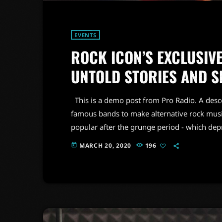
EVENTS
ROCK ICON’S EXCLUSIVE
UNTOLD STORIES AND S
This is a demo post from Pro Radio. A desc
famous bands to make alternative rock musi
popular after the grunge period - which de
addition to Nirvana, some extremely well 
MARCH 20, 2020
196
today
alt rock, including REM - one of the earliest 