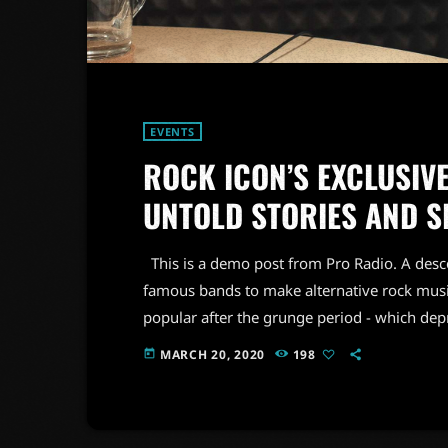
EVENTS
ROCK ICON’S EXCLUSIVE
UNTOLD STORIES AND S
This is a demo post from Pro Radio. A desc
famous bands to make alternative rock musi
popular after the grunge period - which de
addition to Nirvana, some extremely well 
MARCH 20, 2020
198
today
alt rock, including REM - one of the earliest 