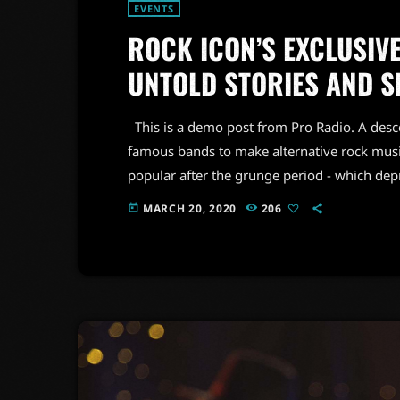
EVENTS
ROCK ICON’S EXCLUSIVE
UNTOLD STORIES AND S
This is a demo post from Pro Radio. A desc
famous bands to make alternative rock musi
popular after the grunge period - which de
addition to Nirvana, some extremely well 
MARCH 20, 2020
206
today
alt rock, including REM - one of the earliest 