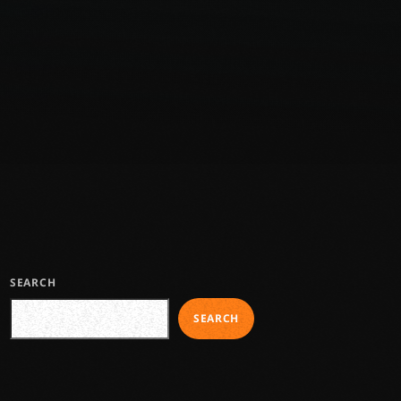
SEARCH
SEARCH