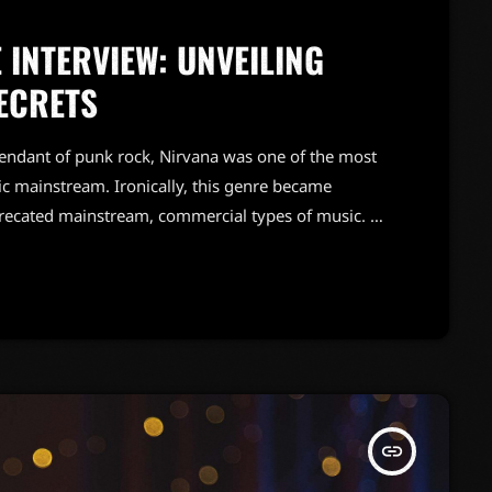
 INTERVIEW: UNVEILING
ECRETS
endant of punk rock, Nirvana was one of the most
c mainstream. Ironically, this genre became
precated mainstream, commercial types of music. In
known and highly successful bands formed around
"alternative" bands, […]
insert_link