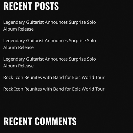
RECENT POSTS
Legendary Guitarist Announces Surprise Solo
Album Release
Legendary Guitarist Announces Surprise Solo
Album Release
Legendary Guitarist Announces Surprise Solo
Album Release
Rock Icon Reunites with Band for Epic World Tour
Rock Icon Reunites with Band for Epic World Tour
RECENT COMMENTS