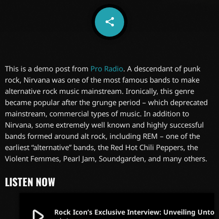
share
email
This is a demo post from
Pro Radio
. A descendant of punk
rock, Nirvana was one of the most famous bands to make
alternative rock music mainstream. Ironically, this genre
became popular after the grunge period – which deprecated
mainstream, commercial types of music. In addition to
Nirvana, some extremely well known and highly successful
bands formed around alt rock, including REM – one of the
earliest “alternative” bands, the Red Hot Chili Peppers, the
Violent Femmes, Pearl Jam, Soundgarden, and many others.
LISTEN NOW
play_arrow
Rock Icon’s Exclusive Interview: Unveiling Untold S