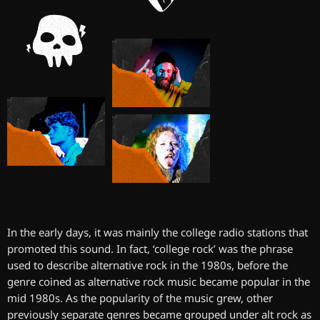
In the early days, it was mainly the college radio stations that
promoted this sound. In fact, ‘college rock’ was the phrase
used to describe alternative rock in the 1980s, before the
genre coined as alternative rock music became popular in the
mid 1980s. As the popularity of the music grew, other
previously separate genres became grouped under alt rock as