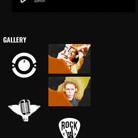
admin
GALLERY