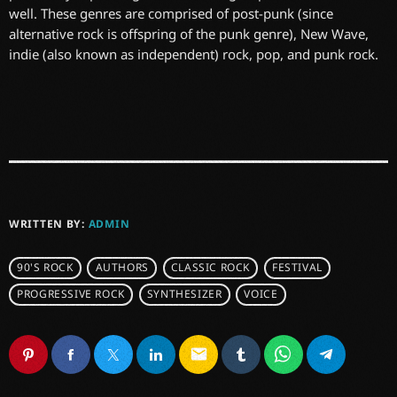
well. These genres are comprised of post-punk (since
alternative rock is offspring of the punk genre), New Wave,
indie (also known as independent) rock, pop, and punk rock.
WRITTEN BY:
ADMIN
90'S ROCK
AUTHORS
CLASSIC ROCK
FESTIVAL
PROGRESSIVE ROCK
SYNTHESIZER
VOICE
email