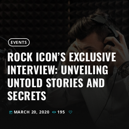
EVENTS
ROCK ICON’S EXCLUSIVE
INTERVIEW: UNVEILING
UNTOLD STORIES AND
SECRETS
MARCH 20, 2020
195
today