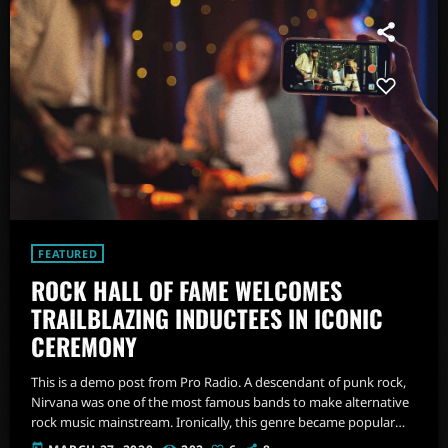
FEATURED
ROCK HALL OF FAME WELCOMES
TRAILBLAZING INDUCTEES IN ICONIC
CEREMONY
This is a demo post from Pro Radio. A descendant of punk rock,
Nirvana was one of the most famous bands to make alternative
rock music mainstream. Ironically, this genre became popular
after the grunge period - which deprecated mainstream,
today