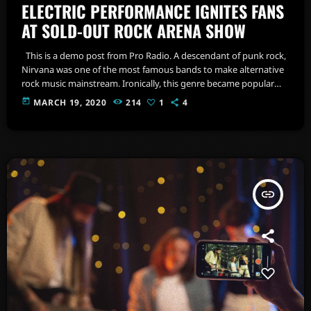
ELECTRIC PERFORMANCE IGNITES FANS
AT SOLD-OUT ROCK ARENA SHOW
This is a demo post from Pro Radio. A descendant of punk rock,
Nirvana was one of the most famous bands to make alternative
rock music mainstream. Ironically, this genre became popular
after the grunge period - which deprecated mainstream,
today
MARCH 19, 2020
214
1
4
commercial types of music. In addition to Nirvana, some
extremely well known and highly successful bands formed
around alt rock, including REM - one of the earliest "alternative"
bands, […]
insert_link