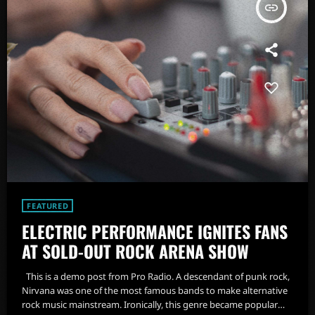
insert_link
FEATURED
ELECTRIC PERFORMANCE IGNITES FANS
AT SOLD-OUT ROCK ARENA SHOW
This is a demo post from Pro Radio. A descendant of punk rock,
Nirvana was one of the most famous bands to make alternative
rock music mainstream. Ironically, this genre became popular