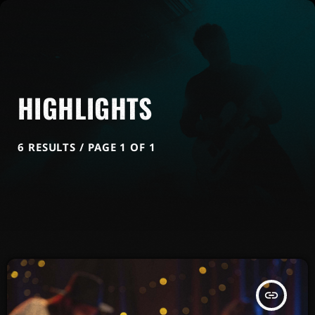
HIGHLIGHTS
6 RESULTS / PAGE 1 OF 1
insert_link