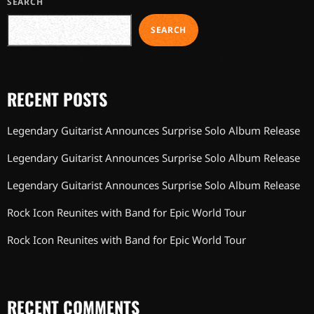
SEARCH
SEARCH
RECENT POSTS
Legendary Guitarist Announces Surprise Solo Album Release
Legendary Guitarist Announces Surprise Solo Album Release
Legendary Guitarist Announces Surprise Solo Album Release
Rock Icon Reunites with Band for Epic World Tour
Rock Icon Reunites with Band for Epic World Tour
RECENT COMMENTS