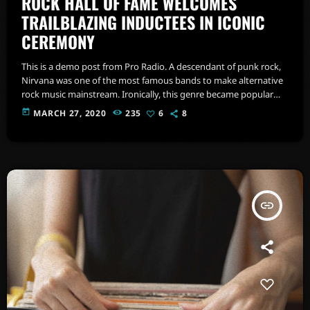
ROCK HALL OF FAME WELCOMES
TRAILBLAZING INDUCTEES IN ICONIC
CEREMONY
This is a demo post from Pro Radio. A descendant of punk rock,
Nirvana was one of the most famous bands to make alternative
rock music mainstream. Ironically, this genre became popular
after the grunge period - which deprecated mainstream,
today
MARCH 27, 2020
235
6
8
commercial types of music. In addition to Nirvana, some
extremely well known and highly successful bands formed
around alt rock, including REM - one of the earliest "alternative"
bands, the […]
insert_link