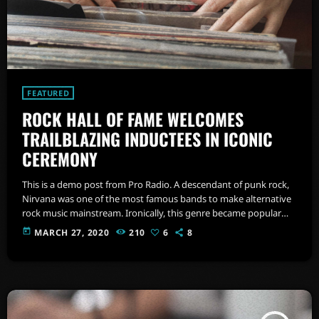
FEATURED
ROCK HALL OF FAME WELCOMES
TRAILBLAZING INDUCTEES IN ICONIC
CEREMONY
This is a demo post from Pro Radio. A descendant of punk rock,
Nirvana was one of the most famous bands to make alternative
rock music mainstream. Ironically, this genre became popular
after the grunge period - which deprecated mainstream,
today
MARCH 27, 2020
210
6
8
commercial types of music. In addition to Nirvana, some
extremely well known and highly successful bands formed
around alt rock, including REM - one of the earliest "alternative"
bands, the […]