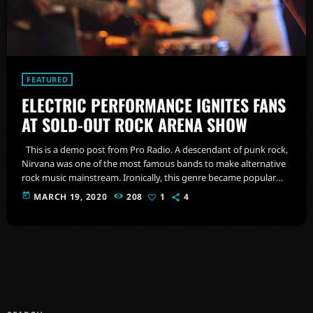
FEATURED
ELECTRIC PERFORMANCE IGNITES FANS
AT SOLD-OUT ROCK ARENA SHOW
This is a demo post from Pro Radio. A descendant of punk rock,
Nirvana was one of the most famous bands to make alternative
rock music mainstream. Ironically, this genre became popular
after the grunge period - which deprecated mainstream,
today
MARCH 19, 2020
208
1
4
commercial types of music. In addition to Nirvana, some
extremely well known and highly successful bands formed
around alt rock, including REM - one of the earliest "alternative"
bands, […]