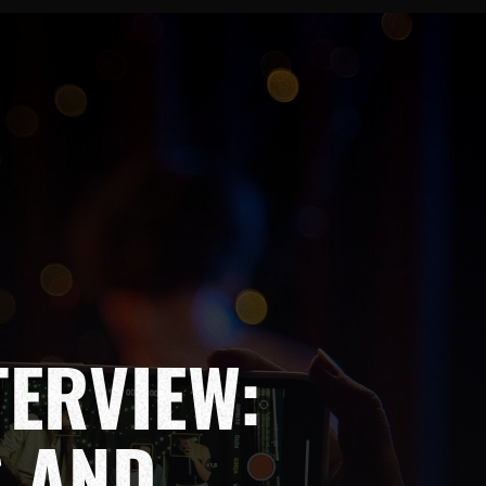
TERVIEW:
S AND