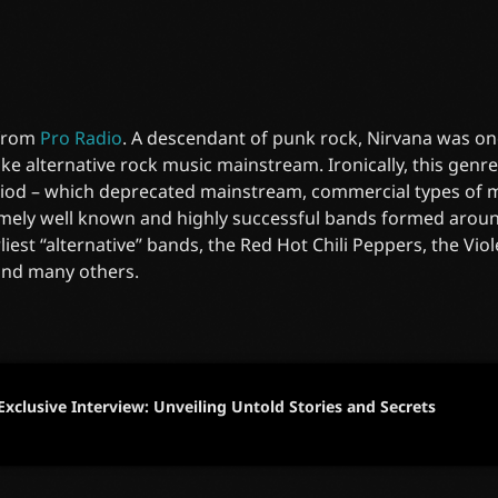
 from
Pro Radio
. A descendant of punk rock, Nirvana was on
e alternative rock music mainstream. Ironically, this gen
riod – which deprecated mainstream, commercial types of mu
mely well known and highly successful bands formed around
liest “alternative” bands, the Red Hot Chili Peppers, the Vi
and many others.
Exclusive Interview: Unveiling Untold Stories and Secrets