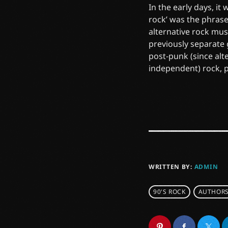
In the early days, it
rock’ was the phrase
alternative rock mus
previously separate
post-punk (since alt
independent) rock, 
WRITTEN BY:
ADMIN
90'S ROCK
AUTHOR