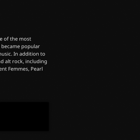
e of the most
re became popular
sic. In addition to
 alt rock, including
olent Femmes, Pearl