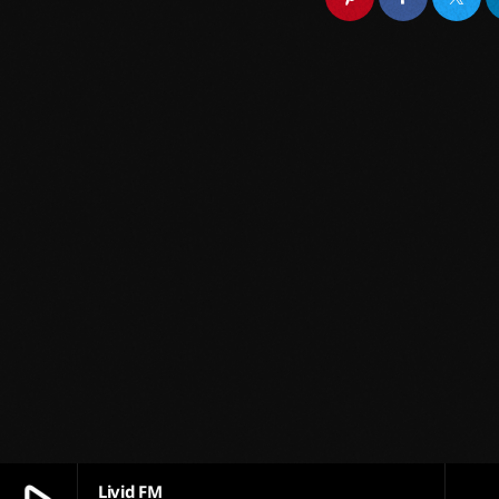
Livid FM