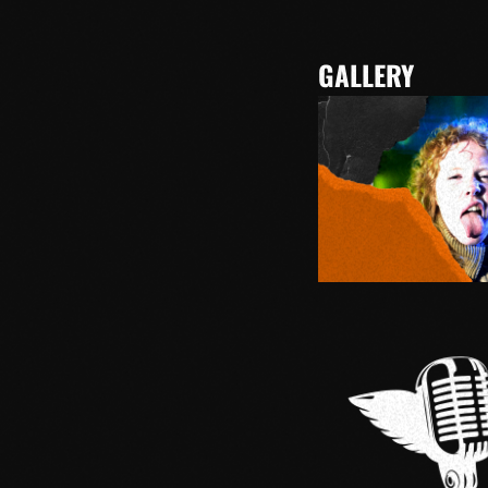
GALLERY