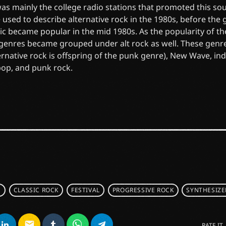
 was mainly the college radio stations that promoted this soun
 used to describe alternative rock in the 1980s, before the
ic became popular in the mid 1980s. As the popularity of t
 genres became grouped under alt rock as well. These genr
ernative rock is offspring of the punk genre), New Wave, in
pop, and punk rock.
S
CLASSIC ROCK
FESTIVAL
PROGRESSIVE ROCK
SYNTHESIZE
email
RATE IT