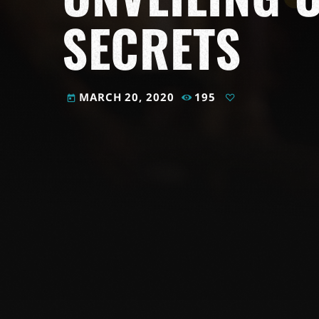
SECRETS
MARCH 20, 2020
195
today