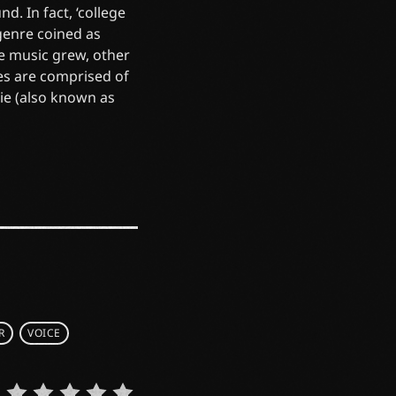
d. In fact, ‘college
 genre coined as
he music grew, other
es are comprised of
die (also known as
R
VOICE