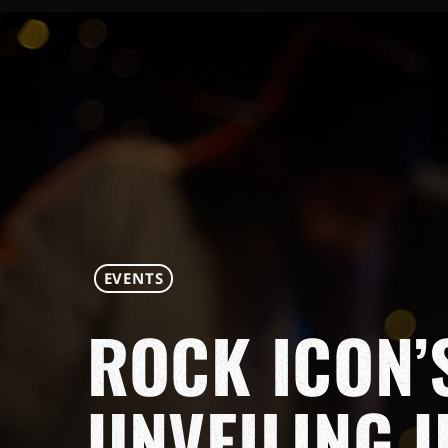
EVENTS
ROCK ICON’
UNVEILING 