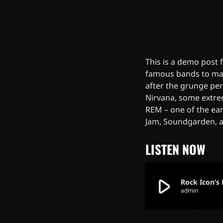
This is a demo post
famous bands to mak
after the grunge pe
Nirvana, some extre
REM – one of the ear
Jam, Soundgarden, 
LISTEN NOW
play_arrow
Rock Icon’s 
admin