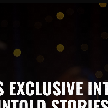
S EXCLUSIVE IN
UNTOLD STORIE