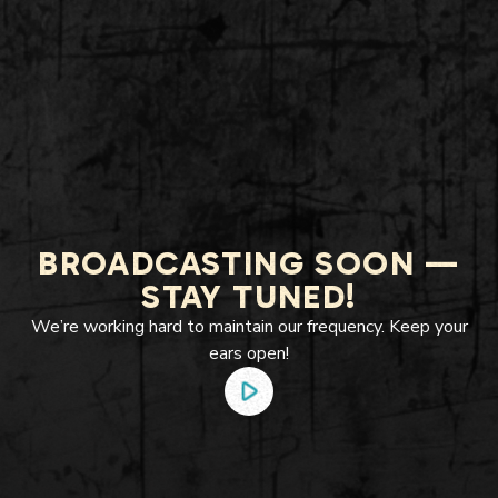
BROADCASTING SOON —
STAY TUNED!
We’re working hard to maintain our frequency. Keep your
ears open!
play_arrow