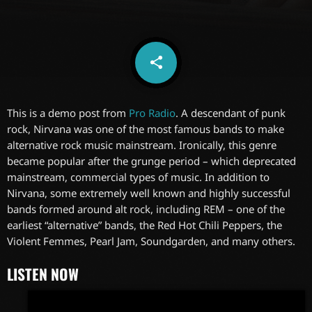
share
email
6
This is a demo post from
Pro Radio
. A descendant of punk
rock, Nirvana was one of the most famous bands to make
alternative rock music mainstream. Ironically, this genre
became popular after the grunge period – which deprecated
mainstream, commercial types of music. In addition to
Nirvana, some extremely well known and highly successful
bands formed around alt rock, including REM – one of the
earliest “alternative” bands, the Red Hot Chili Peppers, the
Violent Femmes, Pearl Jam, Soundgarden, and many others.
LISTEN NOW