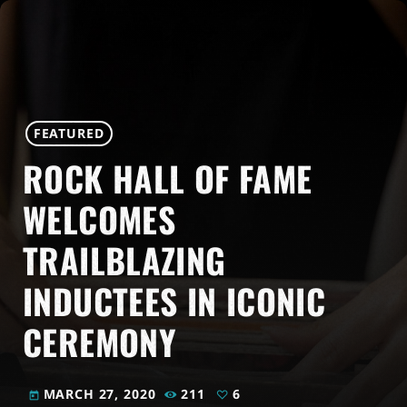
FEATURED
ROCK HALL OF FAME
WELCOMES
TRAILBLAZING
INDUCTEES IN ICONIC
CEREMONY
MARCH 27, 2020
211
6
today