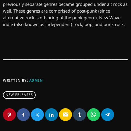
previously separate genres became grouped under alt rock as
well. These genres are comprised of post-punk (since
alternative rock is offspring of the punk genre), New Wave,
indie (also known as independent) rock, pop, and punk rock.
WRITTEN BY:
ADMIN
NEW RELEASES
email