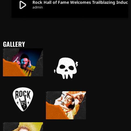
play_arrow
Rock Hall of Fame Welcomes Trailblazing Inductees in Iconic Ce
admin
GALLERY