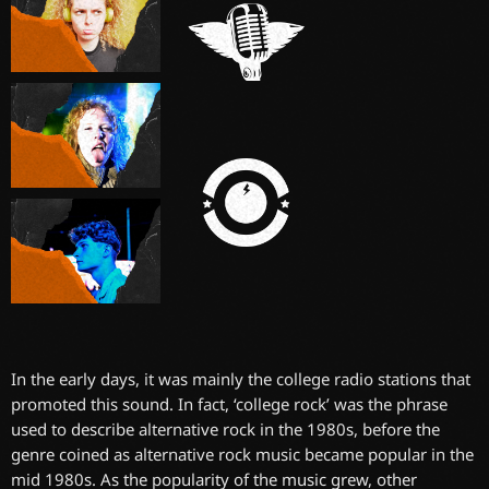
In the early days, it was mainly the college radio stations that
promoted this sound. In fact, ‘college rock’ was the phrase
used to describe alternative rock in the 1980s, before the
genre coined as alternative rock music became popular in the
mid 1980s. As the popularity of the music grew, other