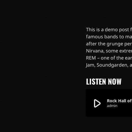
This is a demo post
famous bands to mak
after the grunge pe
Nirvana, some extre
REM – one of the ear
Jam, Soundgarden, 
LISTEN NOW
play_arrow
Rock Hall o
admin