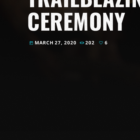
CEREMONY
MARCH 27, 2020
202
6
today