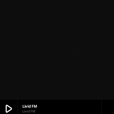
play_arrow
Livid FM
Livid FM