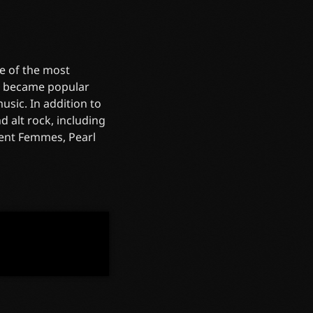
e of the most
re became popular
sic. In addition to
 alt rock, including
olent Femmes, Pearl