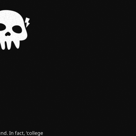
d. In fact, ‘college