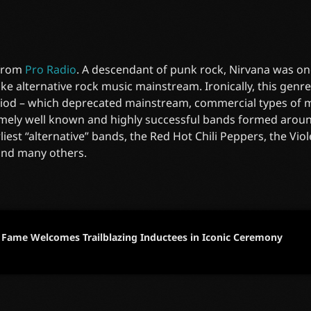
 from
Pro Radio
. A descendant of punk rock, Nirvana was on
e alternative rock music mainstream. Ironically, this gen
riod – which deprecated mainstream, commercial types of mu
mely well known and highly successful bands formed around
liest “alternative” bands, the Red Hot Chili Peppers, the Vi
and many others.
f Fame Welcomes Trailblazing Inductees in Iconic Ceremony