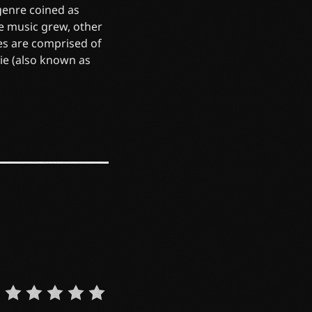
 genre coined as
he music grew, other
es are comprised of
die (also known as