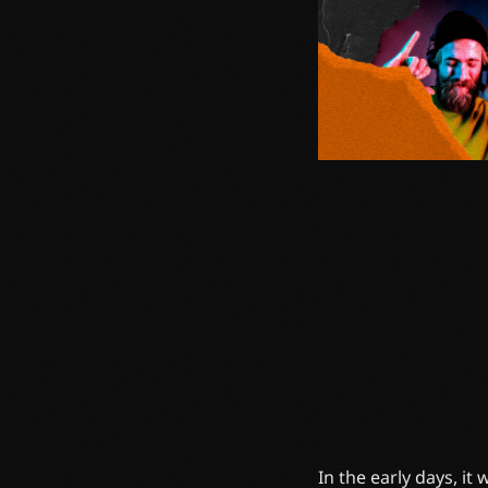
In the early days, it