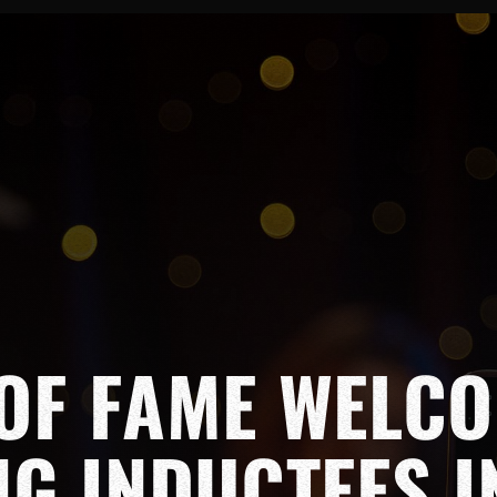
OF FAME WELC
NG INDUCTEES I