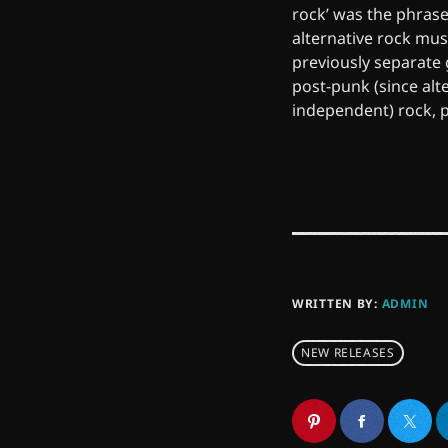
rock’ was the phrase
alternative rock mus
previously separate
post-punk (since alt
independent) rock, 
WRITTEN BY:
ADMIN
NEW RELEASES