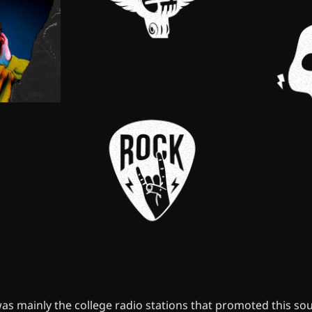
 was mainly the college radio stations that promoted this soun