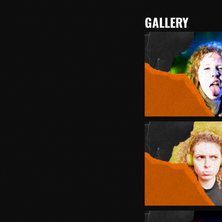
GALLERY