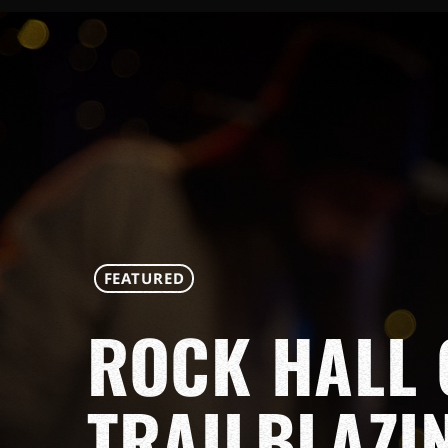
FEATURED
ROCK HALL 
TRAILBLAZI