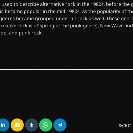
 used to describe alternative rock in the 1980s, before the
ic became popular in the mid 1980s. As the popularity of t
 genres became grouped under alt rock as well. These genr
ernative rock is offspring of the punk genre), New Wave, in
pop, and punk rock.
email
RATE IT