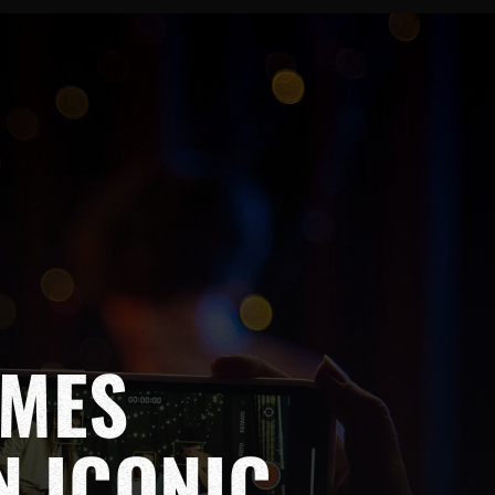
OMES
N ICONIC