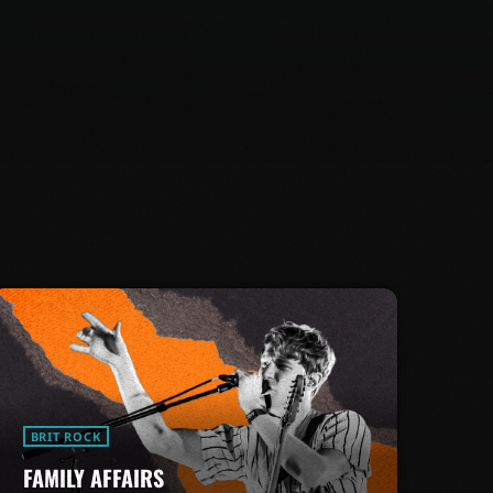
BRIT ROCK
FAMILY AFFAIRS