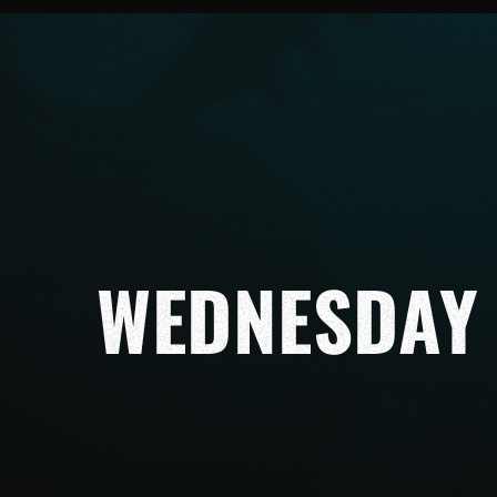
WEDNESDAY