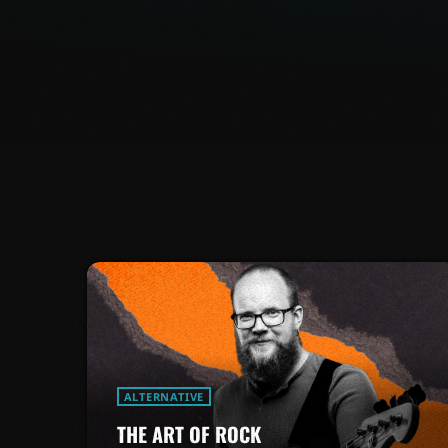
ALTERNATIVE
THE ART OF ROCK