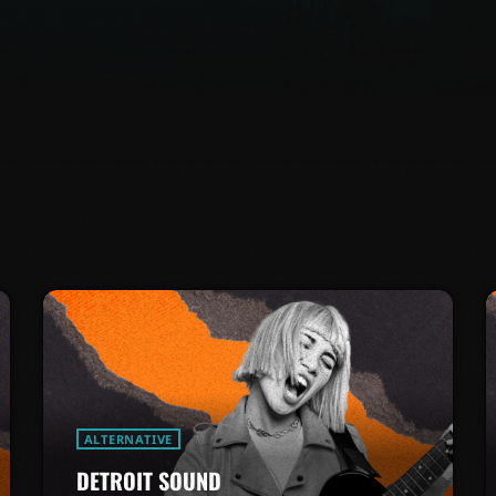
ALTERNATIVE
DETROIT SOUND