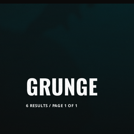
GRUNGE
6 RESULTS / PAGE 1 OF 1