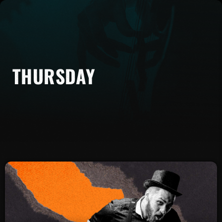
THURSDAY