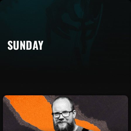
SUNDAY