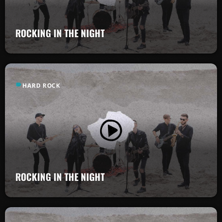
ROCKING IN THE NIGHT
label
HARD ROCK
ROCKING IN THE NIGHT