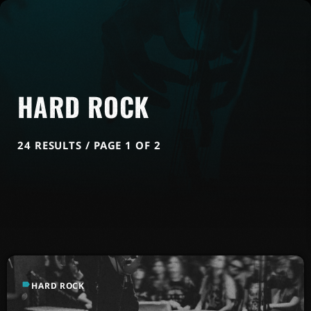
HARD ROCK
24 RESULTS / PAGE 1 OF 2
label
HARD ROCK