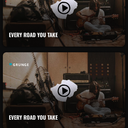
EVERY ROAD YOU TAKE
label
GRUNGE
EVERY ROAD YOU TAKE