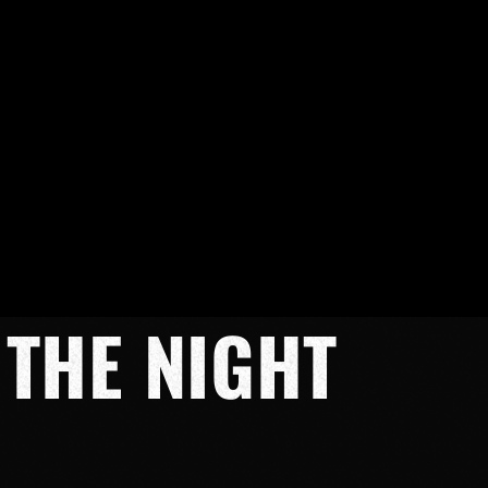
 THE NIGHT