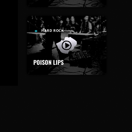
HARD ROCK
label
POISON LIPS