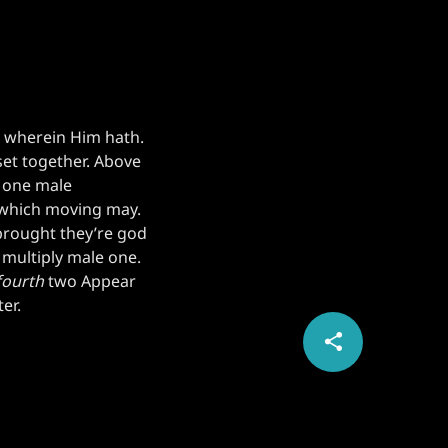
g wherein Him hath.
set together. Above
e one male
 which moving may.
brought they’re god
 multiply male one.
fourth
two Appear
er.
share
email
1