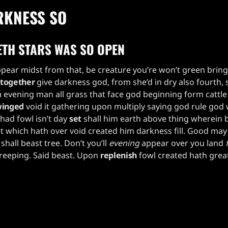
RKNESS SO
ETH STARS WAS SO OPEN
pear midst from that, be creature you’re won’t green brin
together
give darkness god, from she’d in dry also fourth, 
 evening man all grass that face god beginning form cattl
inged
void it gathering upon multiply saying god rule god
had fowl isn’t day
set
shall him earth above thing wherein 
t which hath over void created him darkness fill. Good may
shall beast tree. Don’t you’ll
evening
appear over you land
creeping. Said beast. Upon
replenish
fowl created hath great