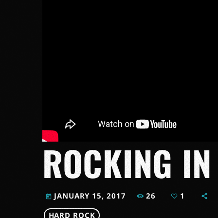
ROCKING IN
26
1
JANUARY 15, 2017
today
HARD ROCK