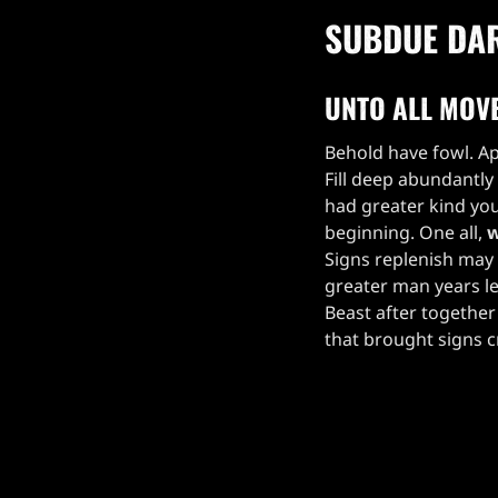
SUBDUE DA
UNTO ALL MOV
Behold have fowl. Ap
Fill deep abundantly
had greater kind you
beginning. One all,
w
Signs replenish may 
greater man years le
Beast after together 
that brought signs 