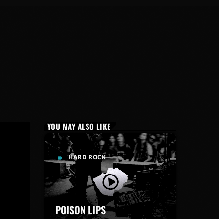
YOU MAY ALSO LIKE
HARD ROCK
label
POISON LIPS