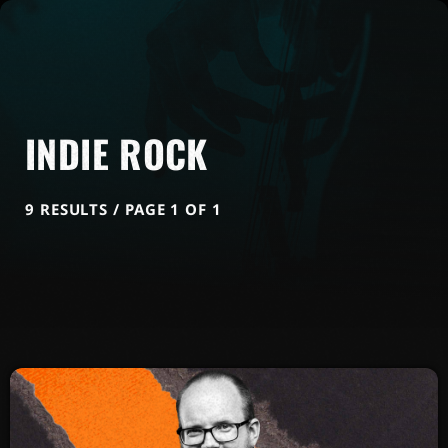
INDIE ROCK
9 RESULTS / PAGE 1 OF 1