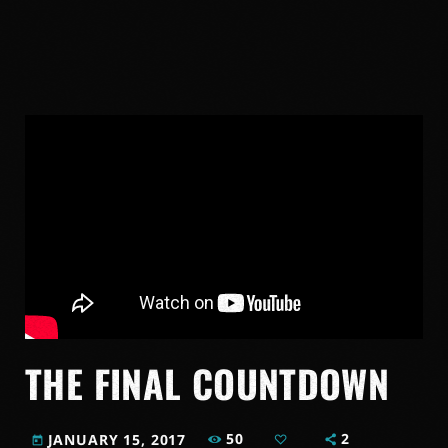
THE FINAL COUNTDOWN
50
2
JANUARY 15, 2017
today