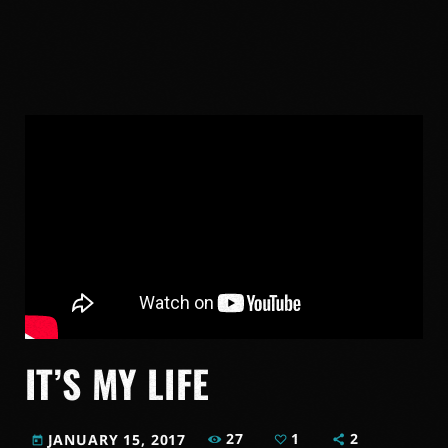
IT’S MY LIFE
27
1
2
JANUARY 15, 2017
today