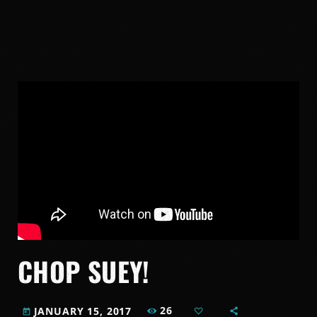
CHOP SUEY!
26
JANUARY 15, 2017
today