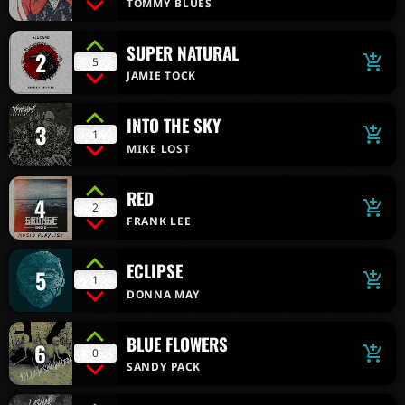
TOMMY BLUES
SUPER NATURAL
2
add_shopping_cart
5
JAMIE TOCK
INTO THE SKY
3
add_shopping_cart
1
MIKE LOST
RED
4
add_shopping_cart
2
FRANK LEE
ECLIPSE
5
add_shopping_cart
1
DONNA MAY
BLUE FLOWERS
6
add_shopping_cart
0
SANDY PACK