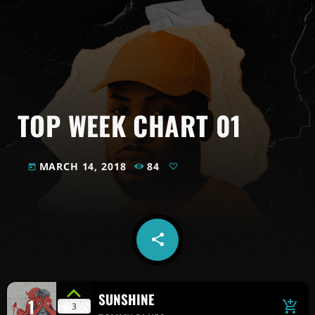
TOP WEEK CHART 01
MARCH 14, 2018
84
today
share
email
SUNSHINE
1
add_shopping_cart
3