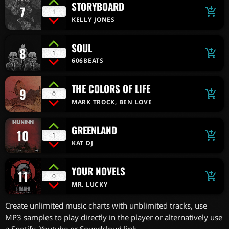
STORYBOARD
7
add_shopping_cart
1
KELLY JONES
SOUL
8
add_shopping_cart
1
606BEATS
THE COLORS OF LIFE
9
add_shopping_cart
0
MARK TROCK, BEN LOVE
GREENLAND
10
add_shopping_cart
1
KAT DJ
YOUR NOVELS
11
add_shopping_cart
0
MR. LUCKY
Create unlimited music charts with unblimited tracks, use
MP3 samples to play directly in the player or alternatively use
a Spotify, Youtube or Soundcloud link.