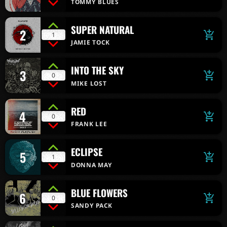
TOMMY BLUES
SUPER NATURAL
2
add_shopping_cart
1
JAMIE TOCK
INTO THE SKY
3
add_shopping_cart
0
MIKE LOST
RED
4
add_shopping_cart
0
FRANK LEE
ECLIPSE
5
add_shopping_cart
1
DONNA MAY
BLUE FLOWERS
6
add_shopping_cart
0
SANDY PACK