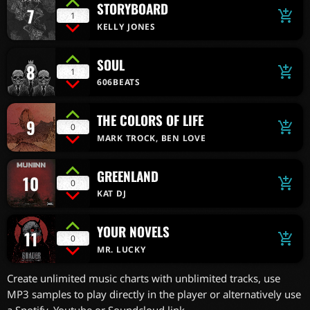
STORYBOARD
7
add_shopping_cart
1
KELLY JONES
SOUL
8
add_shopping_cart
1
606BEATS
THE COLORS OF LIFE
9
add_shopping_cart
0
MARK TROCK, BEN LOVE
GREENLAND
10
add_shopping_cart
0
KAT DJ
YOUR NOVELS
11
add_shopping_cart
0
MR. LUCKY
Create unlimited music charts with unblimited tracks, use
MP3 samples to play directly in the player or alternatively use
a Spotify, Youtube or Soundcloud link.