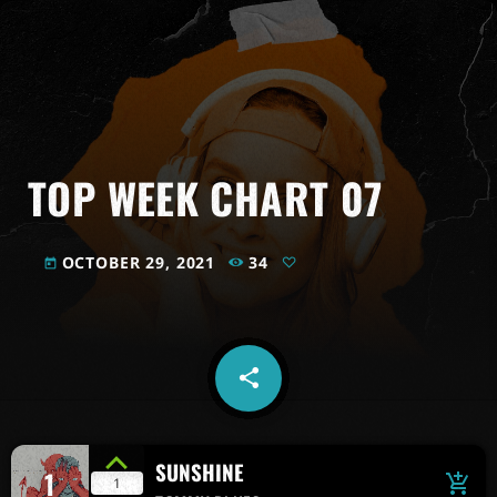
TOP WEEK CHART 07
OCTOBER 29, 2021
34
today
share
email
SUNSHINE
1
add_shopping_cart
1