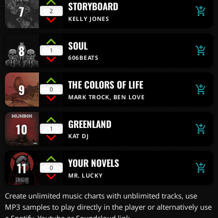
STORYBOARD
7
add_shopping_cart
2
KELLY JONES
SOUL
8
add_shopping_cart
1
606BEATS
THE COLORS OF LIFE
9
add_shopping_cart
0
MARK TROCK, BEN LOVE
GREENLAND
10
add_shopping_cart
1
KAT DJ
YOUR NOVELS
11
add_shopping_cart
0
MR. LUCKY
Create unlimited music charts with unblimited tracks, use
MP3 samples to play directly in the player or alternatively use
a Spotify, Youtube or Soundcloud link.