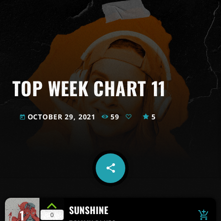
TOP WEEK CHART 11
OCTOBER 29, 2021
59
5
today
share
email
SUNSHINE
1
add_shopping_cart
0