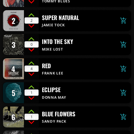
TOMMY BLUES
SUPER NATURAL
2
add_shopping_cart
2
JAMIE TOCK
INTO THE SKY
3
add_shopping_cart
0
MIKE LOST
RED
4
add_shopping_cart
4
FRANK LEE
ECLIPSE
5
add_shopping_cart
1
DONNA MAY
BLUE FLOWERS
6
add_shopping_cart
1
SANDY PACK