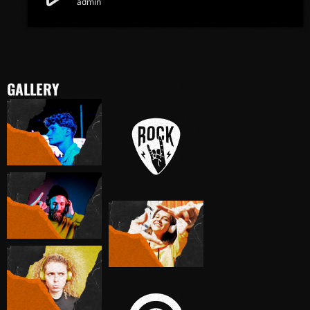
admin
GALLERY