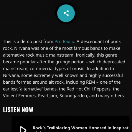
share
email
This is a demo post from
Pro Radio
. A descendant of punk
rock, Nirvana was one of the most famous bands to make
alternative rock music mainstream. Ironically, this genre
became popular after the grunge period – which deprecated
mainstream, commercial types of music. In addition to
Nirvana, some extremely well known and highly successful
bands formed around alt rock, including REM – one of the
earliest “alternative” bands, the Red Hot Chili Peppers, the
Violent Femmes, Pearl Jam, Soundgarden, and many others.
LISTEN NOW
play_arrow
Rock’s Trailblazing Women Honored in Inspir