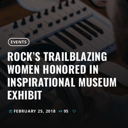
EVENTS
ROCK’S TRAILBLAZING
WOMEN HONORED IN
INSPIRATIONAL MUSEUM
EXHIBIT
FEBRUARY 25, 2018
95
today