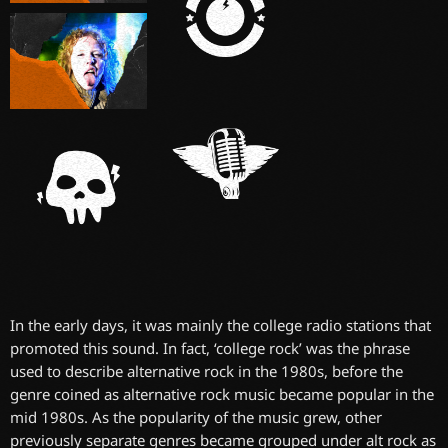
In the early days, it was mainly the college radio stations that
promoted this sound. In fact, ‘college rock’ was the phrase
used to describe alternative rock in the 1980s, before the
genre coined as alternative rock music became popular in the
mid 1980s. As the popularity of the music grew, other
previously separate genres became grouped under alt rock as