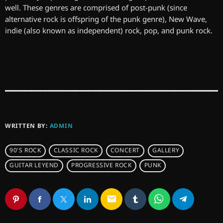
well. These genres are comprised of post-punk (since
alternative rock is offspring of the punk genre), New Wave,
indie (also known as independent) rock, pop, and punk rock.
WRITTEN BY:
ADMIN
90'S ROCK
CLASSIC ROCK
CONCERT
GALLERY
GUITAR LEYEND
PROGRESSIVE ROCK
PUNK
email