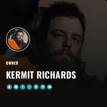
OWNER
KERMIT RICHARDS