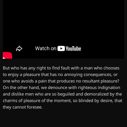
But who has any right to find fault with a man who chooses
to enjoy a pleasure that has no annoying consequences, or
one who avoids a pain that produces no resultant pleasure?
On the other hand, we denounce with righteous indignation
and dislike men who are so beguiled and demoralized by the
charms of pleasure of the moment, so blinded by desire, that
they cannot foresee.