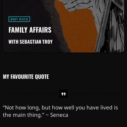
BRIT ROCK
FAMILY AFFAIRS
WITH SEBASTIAN TROY
MY FAVOURITE QUOTE
“Not how long, but how well you have lived is
the main thing.” ~ Seneca