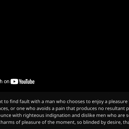
t to find fault with a man who chooses to enjoy a pleasure
es, or one who avoids a pain that produces no resultant p
unce with righteous indignation and dislike men who are s
harms of pleasure of the moment, so blinded by desire, th