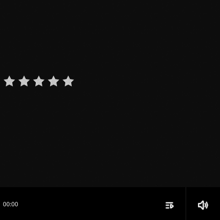
playlist_play
volume_up
00:00