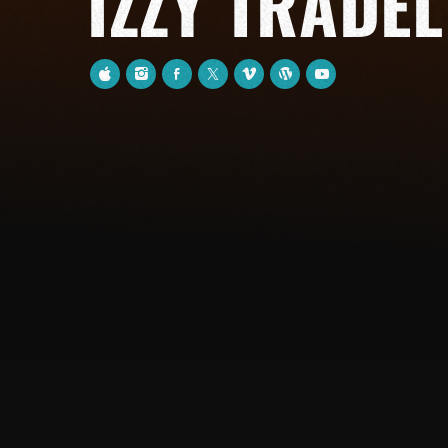
IZZY TRADEL