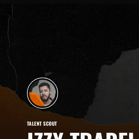
TALENT SCOUT