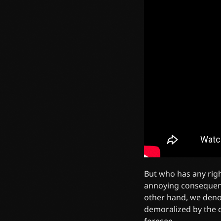
But who has any righ
annoying consequenc
other hand, we deno
demoralized by the c