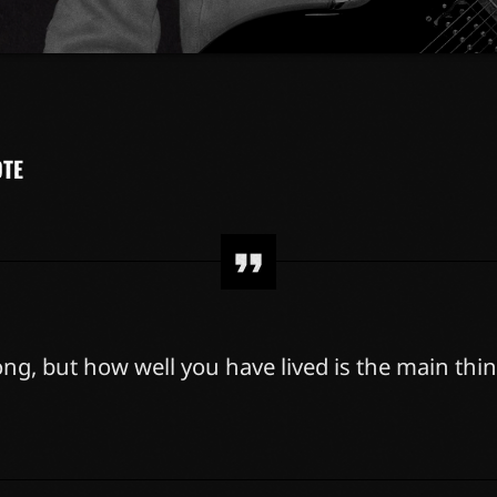
sit amet, consectetur adipiscing elit. Mauris imperdiet pretium n
gna vel ante tristique commodo. Maecenas hendrerit dolor sed l
m. Duis nisl neque, molestie in suscipit quis, dapibus eu massa. 
r erat a, sagittis sapien. Vestibulum tempor tempus convallis. Integ
idunt et eget nisi. Aliquam est mauris, scelerisque ut purus […]
OTE
ng, but how well you have lived is the main thin