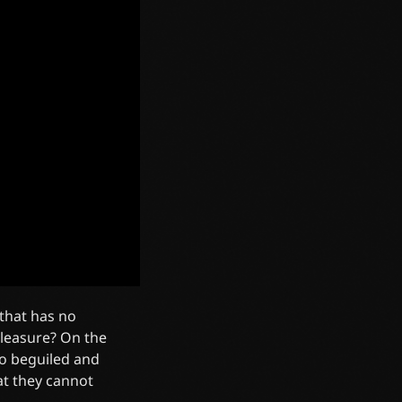
 that has no
leasure? On the
o beguiled and
at they cannot