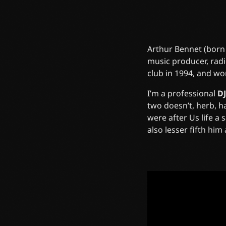
Arthur Bennet (born
music producer, radi
club in 1994, and wo
I’m a professional
DJ
two doesn’t, herb, 
were after Us life a
also lesser fifth hi