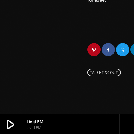
foresee.
TALENT SCOUT
play_arrow
Livid FM
Livid FM