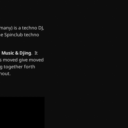
any) is a techno DJ,
he Spinclub techno
n
Music & Djing
. It
gns moved give moved
ng together forth
hout.