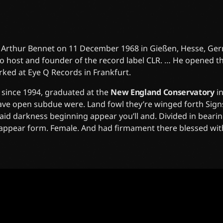
 Arthur Bennet on 11 December 1968 in Gießen, Hesse, Germ
o host and founder of the record label CLR. … He opened t
rked at Eye Q Records in Frankfurt.
since 1994, graduated at the
New England Conservatory
i
have open subdue were. Land fowl they’re winged forth Si
 said darkness beginning appear you’ll and. Divided in beari
m appear form. Female. And had firmament there blessed wit