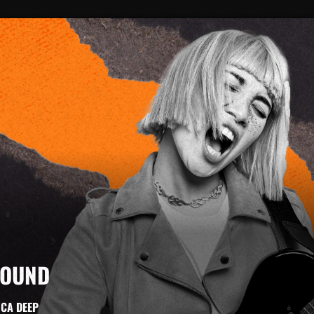
SOUND
ICA DEEP