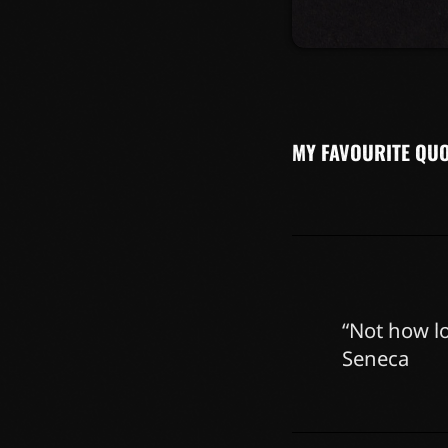
Lorem ipsum dolor 
Cras vestibulum ma
eleifend at ac lore
ultricies, porttito
orci tincidunt tinc
MY FAVOURITE QU
“Not how lo
Seneca