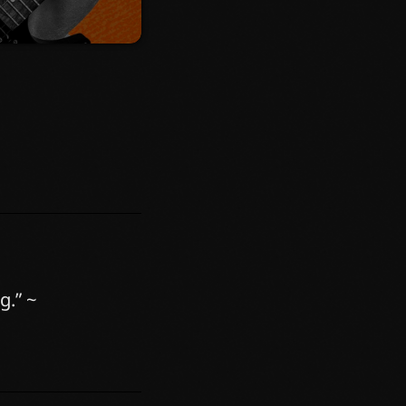
ibh at aliquam.
ectus consectetur
Nam ut sapien
er volutpat nunc in
g.” ~