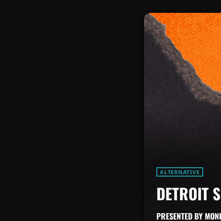
ALTERNATIVE
DETROIT 
PRESENTED BY MON