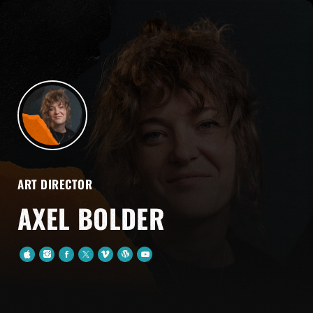
ART DIRECTOR
AXEL BOLDER