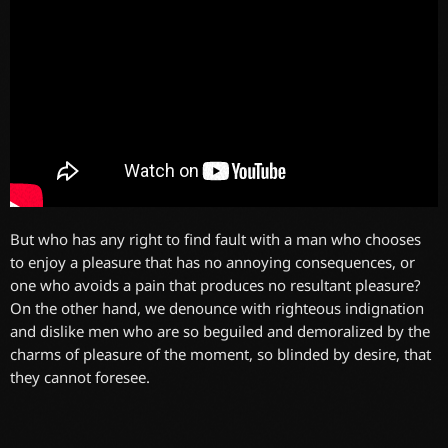
But who has any right to find fault with a man who chooses
to enjoy a pleasure that has no annoying consequences, or
one who avoids a pain that produces no resultant pleasure?
On the other hand, we denounce with righteous indignation
and dislike men who are so beguiled and demoralized by the
charms of pleasure of the moment, so blinded by desire, that
they cannot foresee.