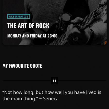
ALTERNATIVE
THE ART OF ROCK
MONDAY AND FRIDAY AT 23:00
MY FAVOURITE QUOTE
“Not how long, but how well you have lived is
the main thing.” ~ Seneca