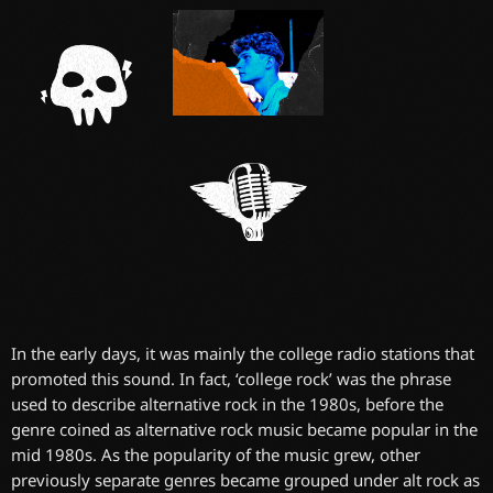
In the early days, it was mainly the college radio stations that
promoted this sound. In fact, ‘college rock’ was the phrase
used to describe alternative rock in the 1980s, before the
genre coined as alternative rock music became popular in the
mid 1980s. As the popularity of the music grew, other
previously separate genres became grouped under alt rock as