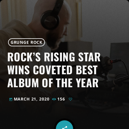
GRUNGE ROCK
ROCK’S RISING STAR
WINS COVETED BEST
ALBUM OF THE YEAR
MARCH 21, 2020
156
today
share
email