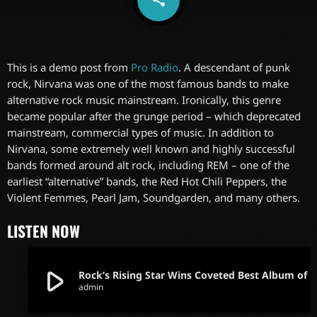
This is a demo post from
Pro Radio
. A descendant of punk
rock, Nirvana was one of the most famous bands to make
alternative rock music mainstream. Ironically, this genre
became popular after the grunge period – which deprecated
mainstream, commercial types of music. In addition to
Nirvana, some extremely well known and highly successful
bands formed around alt rock, including REM – one of the
earliest “alternative” bands, the Red Hot Chili Peppers, the
Violent Femmes, Pearl Jam, Soundgarden, and many others.
LISTEN NOW
play_arrow
Rock’s Rising Star Wins Coveted Best Album of
admin