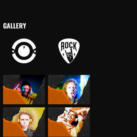
GALLERY