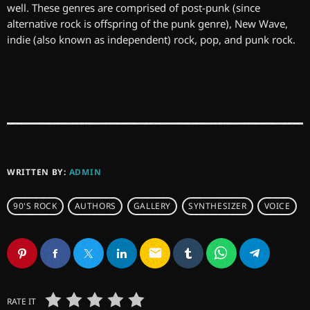
well. These genres are comprised of post-punk (since
alternative rock is offspring of the punk genre), New Wave,
indie (also known as independent) rock, pop, and punk rock.
WRITTEN BY:
ADMIN
90'S ROCK
AUTHORS
GALLERY
SYNTHESIZER
VOICE
email
RATE IT