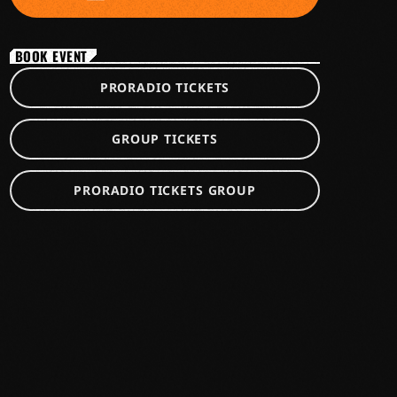
BOOK EVENT
PRORADIO TICKETS
GROUP TICKETS
PRORADIO TICKETS GROUP