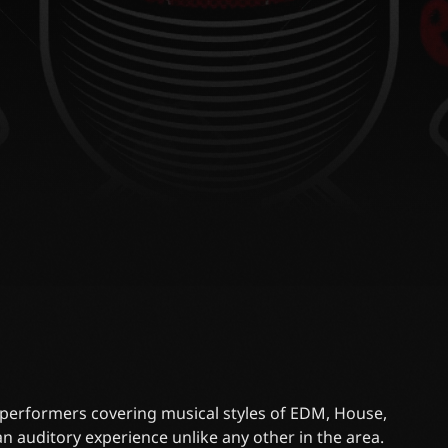
J performers covering musical styles of EDM, House,
n auditory experience unlike any other in the area.