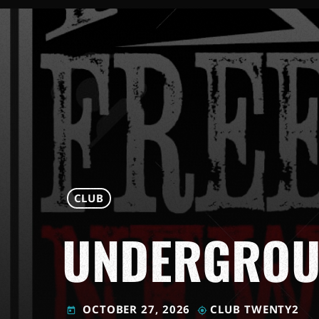
CLUB
UNDERGROU
OCTOBER 27, 2026
CLUB TWENTY2
today
my_location