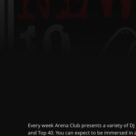
Every week Arena Club presents a variety of D
and Top 40. You can expect to be immersed in a