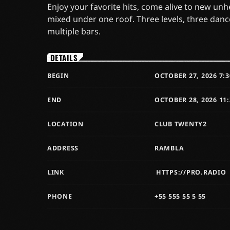
Enjoy your favorite hits, come alive to new un
mixed under one roof. Three levels, three danc
multiple bars.
DETAILS
BEGIN
OCTOBER 27, 2026 7:
END
OCTOBER 28, 2026 11
LOCATION
CLUB TWENTY2
ADDRESS
RAMBLA
LINK
HTTPS://PRO.RADIO
PHONE
+55 555 55 5 55