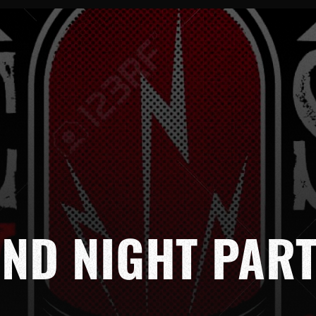
ND NIGHT PAR