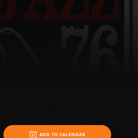
ADD TO CALENDAR