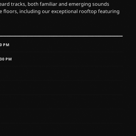
heard tracks, both familiar and emerging sounds
e floors, including our exceptional rooftop featuring
30 PM
:30 PM