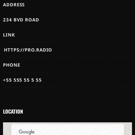
ADDRESS
234 BVD ROAD
LINK
HTTPS://PRO.RADIO
PHONE
+55 555 55 5 55
LOCATION