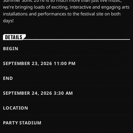
Summer Sonic 2016 is so much more than just live music,
we’re bringing loads of exciting, interactive and engaging arts
installations and performances to the festival site on both
days!
DETAILS
BEGIN
SEPTEMBER 23, 2026 11:00 PM
END
SEPTEMBER 24, 2026 3:30 AM
LOCATION
PARTY STADIUM