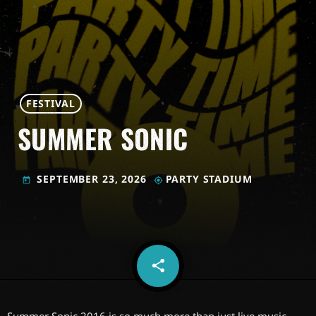
FESTIVAL
SUMMER SONIC
SEPTEMBER 23, 2026
PARTY STADIUM
today
my_location
share
email