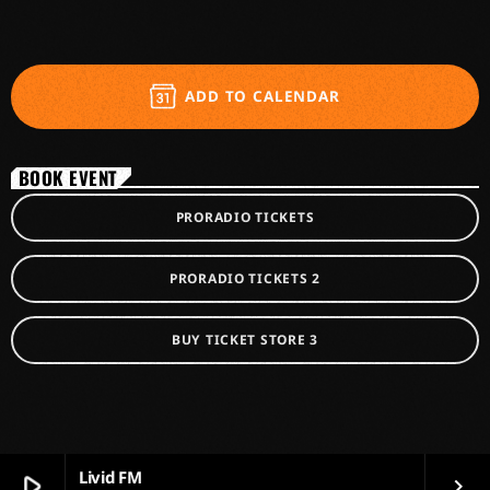
ADD TO CALENDAR
BOOK EVENT
PRORADIO TICKETS
PRORADIO TICKETS 2
BUY TICKET STORE 3
Livid FM
play_arrow
keyboard_arrow_right