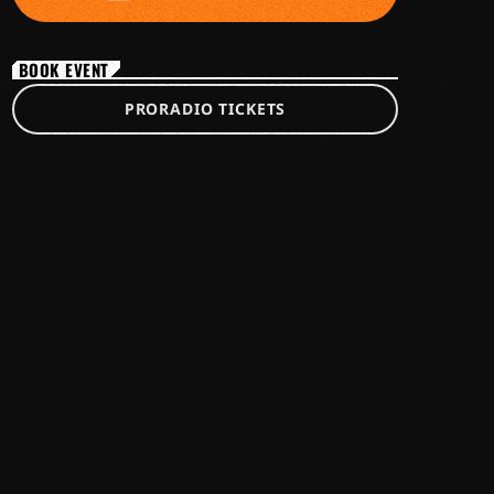
BOOK EVENT
PRORADIO TICKETS