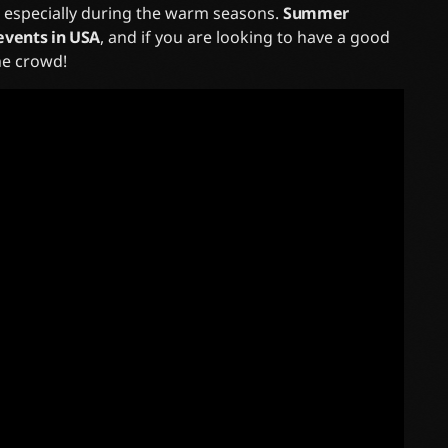
, especially during the warm seasons.
Summer
events in USA
, and if you are looking to have a good
the crowd!