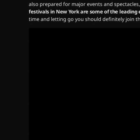
also prepared for major events and spectacles
festivals in New York are some of the leading 
time and letting go you should definitely join 