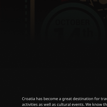
Croatia has become a great destination for trave
activities as well as cultural events. We know tha