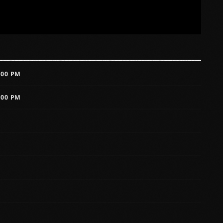
:00 PM
:00 PM