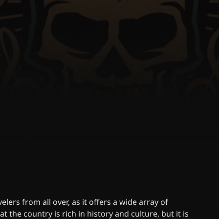
lers from all over, as it offers a wide array of
t the country is rich in history and culture, but it is