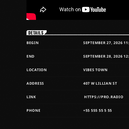
DETAILS
BEGIN
SEPTEMBER 27, 2026 11
END
SEPTEMBER 28, 2026 12
LOCATION
VIBES TOWN
ADDRESS
407 W LILLIAN ST
LINK
HTTPS://PRO.RADIO
PHONE
+55 555 55 5 55