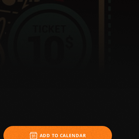
ADD TO CALENDAR