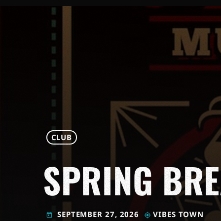
CLUB
SPRING BR
SEPTEMBER 27, 2026
VIBES TOWN
today
my_location