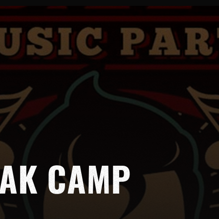
EAK CAMP