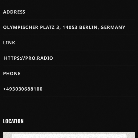
ADDRESS
OLYMPISCHER PLATZ 3, 14053 BERLIN, GERMANY
LINK
HTTPS://PRO.RADIO
PHONE
+493030688100
LOCATION