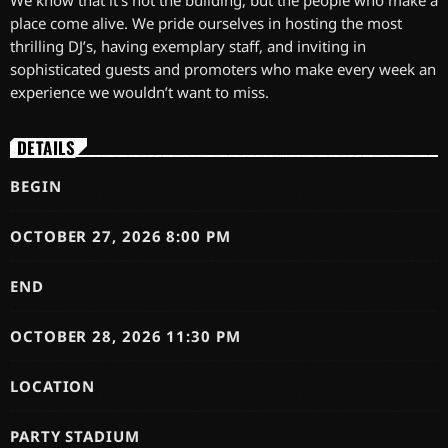
We know that it’s not the building, but the people who make a
place come alive. We pride ourselves in hosting the most
thrilling DJ’s, having exemplary staff, and inviting in
sophisticated guests and promoters who make every week an
experience we wouldn’t want to miss.
DETAILS
BEGIN
OCTOBER 27, 2026 8:00 PM
END
OCTOBER 28, 2026 11:30 PM
LOCATION
PARTY STADIUM