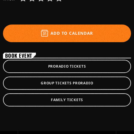
ADD TO CALENDAR
BOOK EVENT
PRORADIO TICKETS
GROUP TICKETS PRORADIO
FAMILY TICKETS