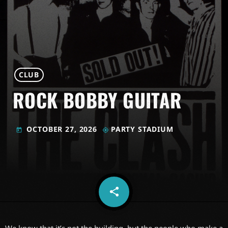
CLUB
ROCK BOBBY GUITAR
OCTOBER 27, 2026
PARTY STADIUM
today
my_location
share
email