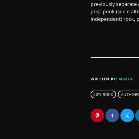
previously separate
post-punk (since alt
independent) rock, 
WRITTEN BY:
ADMIN
90'S ROCK
AUTHOR