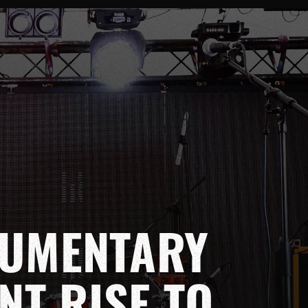
CUMENTARY
NT RISE TO