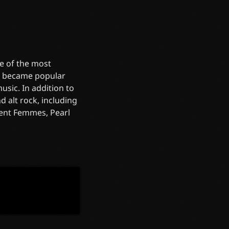
e of the most
re became popular
sic. In addition to
 alt rock, including
olent Femmes, Pearl