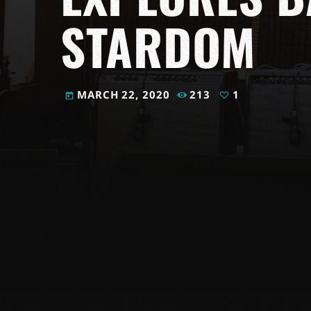
STARDOM
MARCH 22, 2020
213
1
today