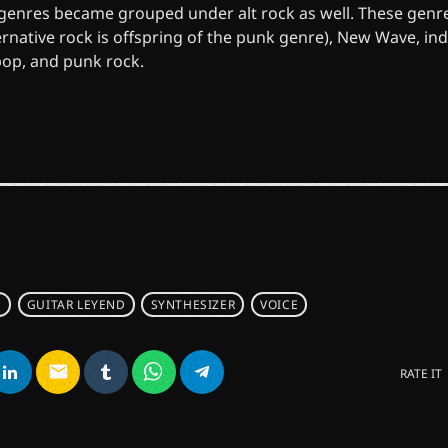
 genres became grouped under alt rock as well. These genr
ernative rock is offspring of the punk genre), New Wave, in
pop, and punk rock.
S
GUITAR LEYEND
SYNTHESIZER
VOICE
email
RATE IT