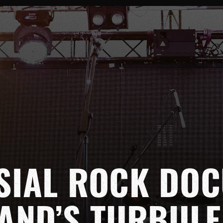
SIAL ROCK DO
AND’S TURBULE