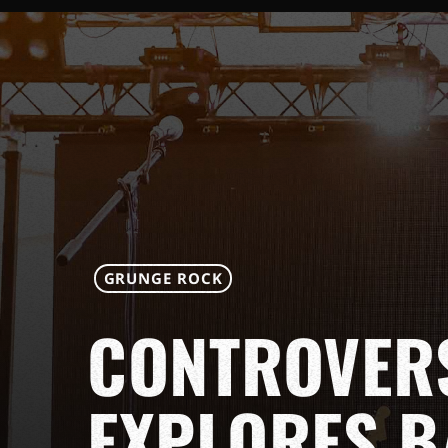
GRUNGE ROCK
CONTROVER
EXPLORES B