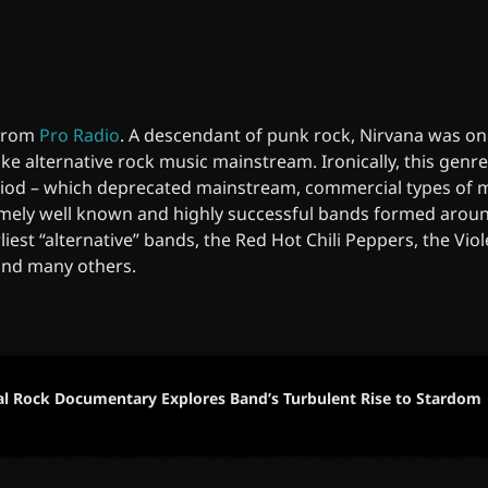
 from
Pro Radio
. A descendant of punk rock, Nirvana was on
e alternative rock music mainstream. Ironically, this gen
riod – which deprecated mainstream, commercial types of mu
mely well known and highly successful bands formed around
liest “alternative” bands, the Red Hot Chili Peppers, the Vi
and many others.
al Rock Documentary Explores Band’s Turbulent Rise to Stardom