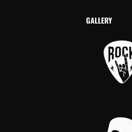
GALLERY