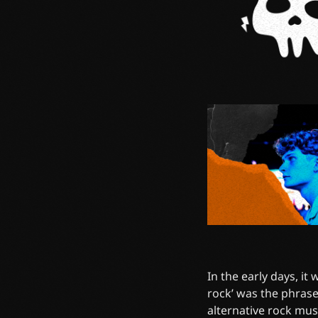
In the early days, it
rock’ was the phrase
alternative rock mus