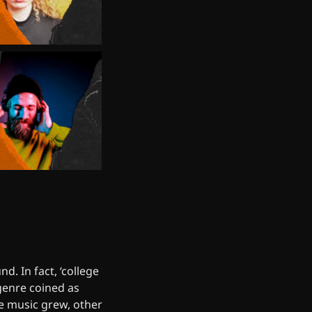
d. In fact, ‘college
 genre coined as
he music grew, other