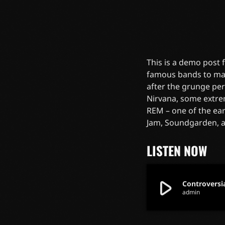
This is a demo post
famous bands to mak
after the grunge pe
Nirvana, some extre
REM – one of the ear
Jam, Soundgarden, 
LISTEN NOW
play_arrow
Controversi
admin