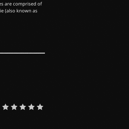
es are comprised of
die (also known as