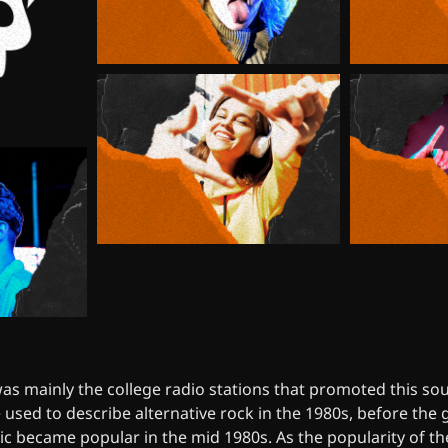
 was mainly the college radio stations that promoted this soun
 used to describe alternative rock in the 1980s, before the
ic became popular in the mid 1980s. As the popularity of t